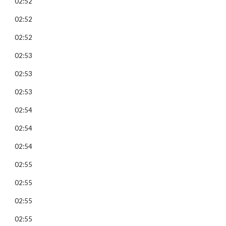
02:52
02:52
02:52
02:53
02:53
02:53
02:54
02:54
02:54
02:55
02:55
02:55
02:55