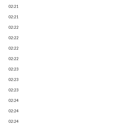
02:21
02:21
02:22
02:22
02:22
02:22
02:23
02:23
02:23
02:24
02:24
02:24