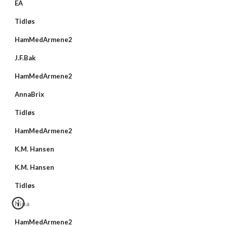
EA
Tidløs
HamMedArmene2
J.F.Bak
HamMedArmene2
AnnaBrix
Tidløs
HamMedArmene2
K.M. Hansen
K.M. Hansen
Tidløs
Nina
HamMedArmene2