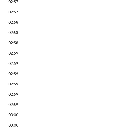
02:57
02:57
02:58
02:58
02:58
02:59
02:59
02:59
02:59
02:59
02:59
03:00
03:00