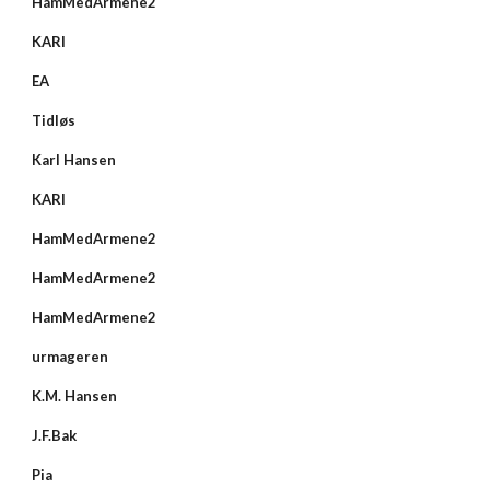
HamMedArmene2
KARI
EA
Tidløs
Karl Hansen
KARI
HamMedArmene2
HamMedArmene2
HamMedArmene2
urmageren
K.M. Hansen
J.F.Bak
Pia