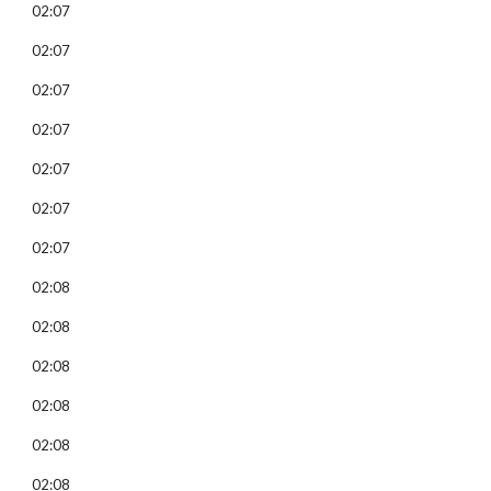
02:07
02:07
02:07
02:07
02:07
02:07
02:07
02:08
02:08
02:08
02:08
02:08
02:08