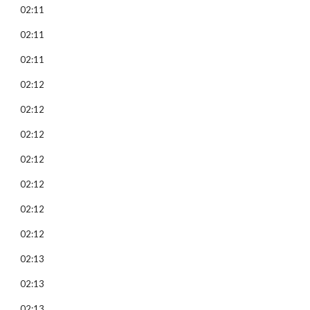
02:11
02:11
02:11
02:12
02:12
02:12
02:12
02:12
02:12
02:12
02:13
02:13
02:13