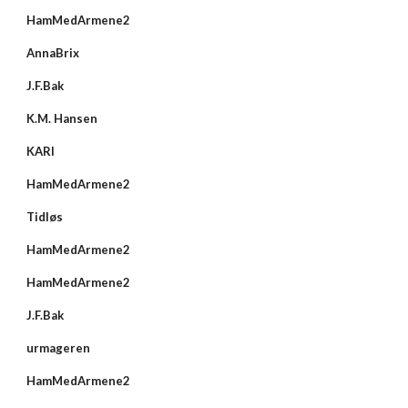
HamMedArmene2
AnnaBrix
J.F.Bak
K.M. Hansen
KARI
HamMedArmene2
Tidløs
HamMedArmene2
HamMedArmene2
J.F.Bak
urmageren
HamMedArmene2