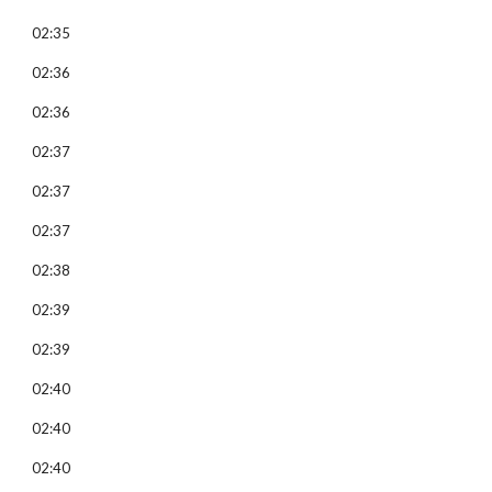
02:35
02:36
02:36
02:37
02:37
02:37
02:38
02:39
02:39
02:40
02:40
02:40