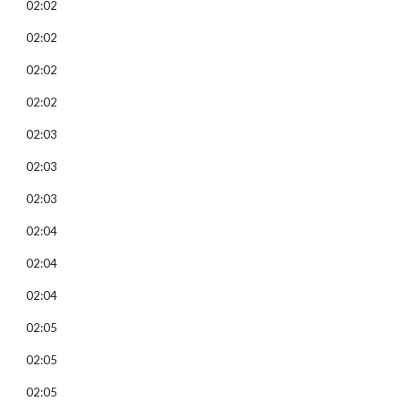
02:02
02:02
02:02
02:02
02:03
02:03
02:03
02:04
02:04
02:04
02:05
02:05
02:05