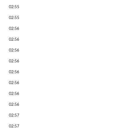
02:55
02:55
02:56
02:56
02:56
02:56
02:56
02:56
02:56
02:56
02:57
02:57