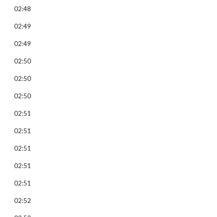
02:48
02:49
02:49
02:50
02:50
02:50
02:51
02:51
02:51
02:51
02:51
02:52