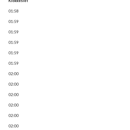
Klokkeslet
01:58
01:59
01:59
01:59
01:59
01:59
02:00
02:00
02:00
02:00
02:00
02:00