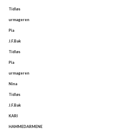
Tidløs
urmageren
Pia
J.F.Bak
Tidløs
Pia
urmageren
Nina
Tidløs
J.F.Bak
KARI
HAMMEDARMENE