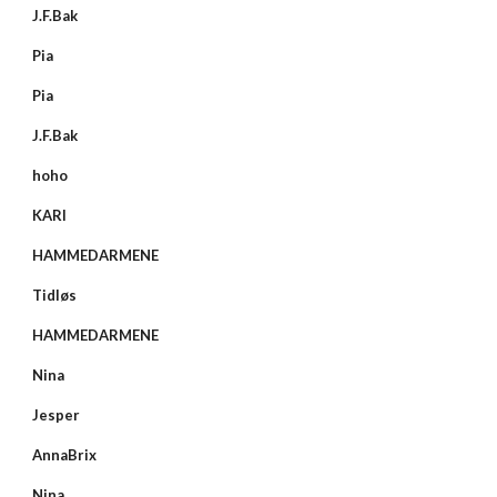
J.F.Bak
Pia
Pia
J.F.Bak
hoho
KARI
HAMMEDARMENE
Tidløs
HAMMEDARMENE
Nina
Jesper
AnnaBrix
Nina