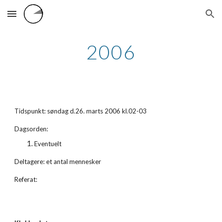
Skip to main content
Skip to navigation
2006
Tidspunkt: søndag d.26. marts 2006 kl.02-03
Dagsorden:
Eventuelt
Deltagere: et antal mennesker
Referat: