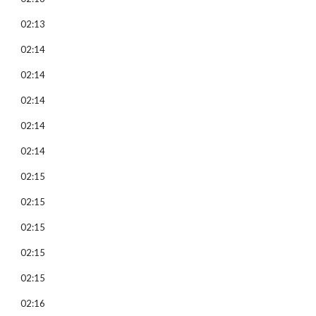
02:13
02:14
02:14
02:14
02:14
02:14
02:15
02:15
02:15
02:15
02:15
02:16