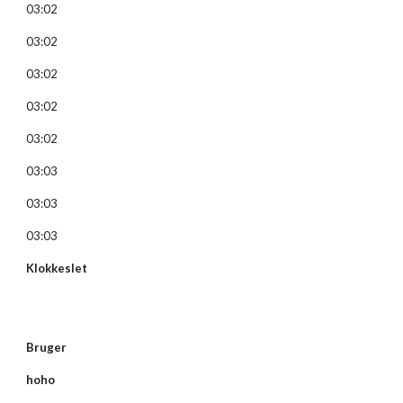
03:02
03:02
03:02
03:02
03:02
03:03
03:03
03:03
Klokkeslet
Bruger
hoho