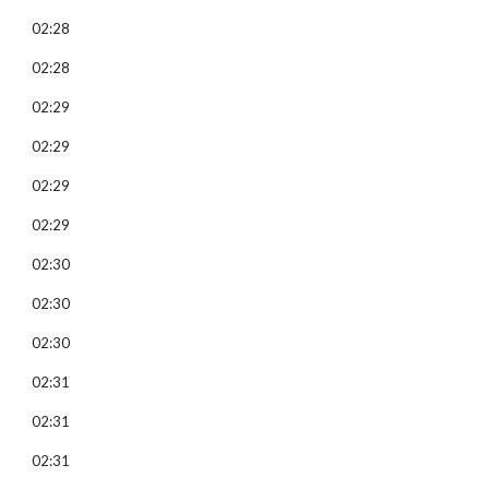
02:28
02:28
02:29
02:29
02:29
02:29
02:30
02:30
02:30
02:31
02:31
02:31