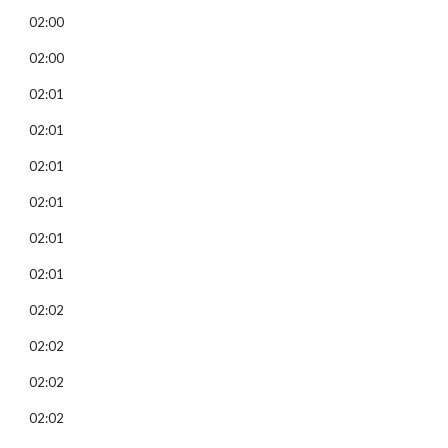
02:00
02:00
02:01
02:01
02:01
02:01
02:01
02:01
02:02
02:02
02:02
02:02