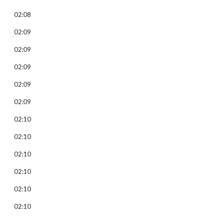
02:08
02:09
02:09
02:09
02:09
02:09
02:10
02:10
02:10
02:10
02:10
02:10