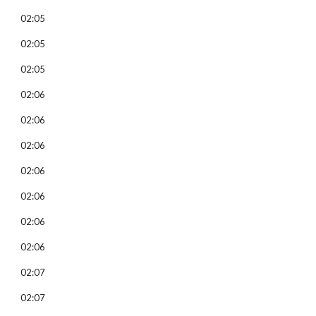
02:05
02:05
02:05
02:06
02:06
02:06
02:06
02:06
02:06
02:06
02:07
02:07