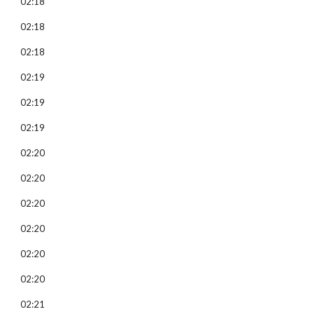
02:18
02:18
02:18
02:19
02:19
02:19
02:20
02:20
02:20
02:20
02:20
02:20
02:21