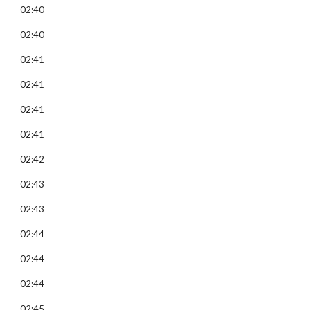
02:40
02:40
02:41
02:41
02:41
02:41
02:42
02:43
02:43
02:44
02:44
02:44
02:45