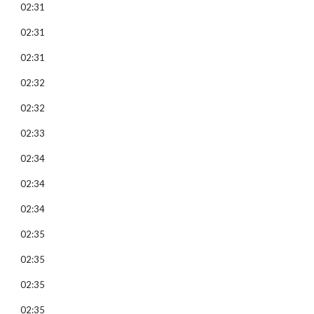
02:31
02:31
02:31
02:32
02:32
02:33
02:34
02:34
02:34
02:35
02:35
02:35
02:35