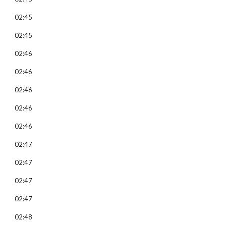
02:45
02:45
02:46
02:46
02:46
02:46
02:46
02:47
02:47
02:47
02:47
02:48