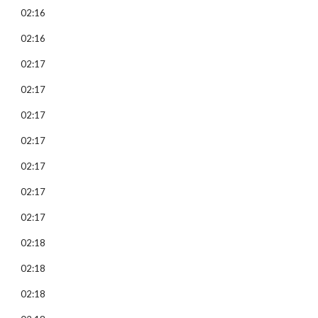
02:16
02:16
02:17
02:17
02:17
02:17
02:17
02:17
02:17
02:18
02:18
02:18