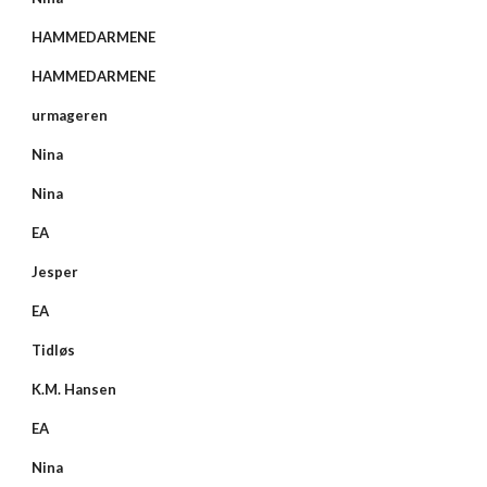
HAMMEDARMENE
HAMMEDARMENE
urmageren
Nina
Nina
EA
Jesper
EA
Tidløs
K.M. Hansen
EA
Nina