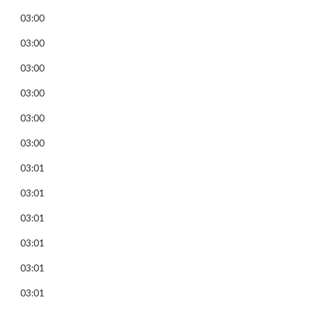
03:00
03:00
03:00
03:00
03:00
03:00
03:01
03:01
03:01
03:01
03:01
03:01