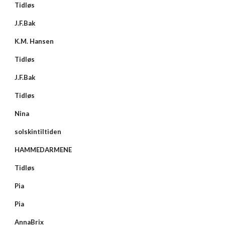
Tidløs
J.F.Bak
K.M. Hansen
Tidløs
J.F.Bak
Tidløs
Nina
solskintiltiden
HAMMEDARMENE
Tidløs
Pia
Pia
AnnaBrix