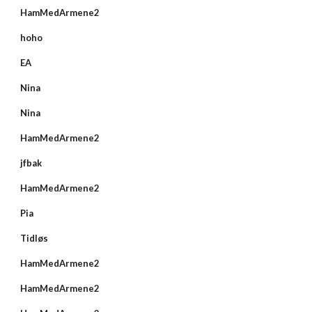
HamMedArmene2
hoho
EA
Nina
Nina
HamMedArmene2
jfbak
HamMedArmene2
Pia
Tidløs
HamMedArmene2
HamMedArmene2