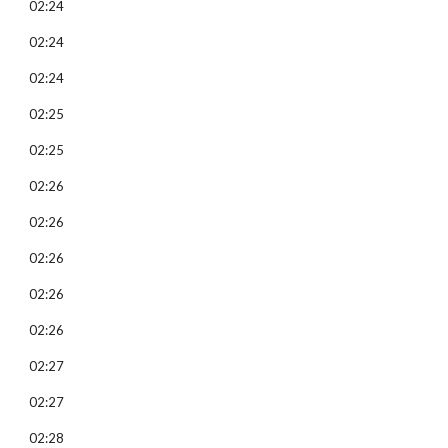
02:24
02:24
02:24
02:25
02:25
02:26
02:26
02:26
02:26
02:26
02:27
02:27
02:28